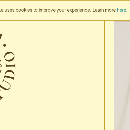
SERVICES
PORTFOLIO
te uses cookies to improve your experience. Learn more
here
.