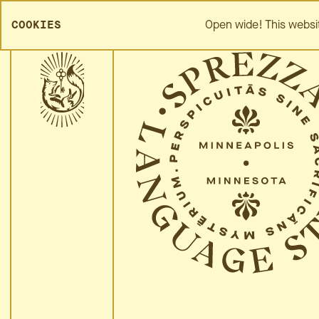
SPREZZA HOME
ABOUT
Open wide! This websi
COOKIES