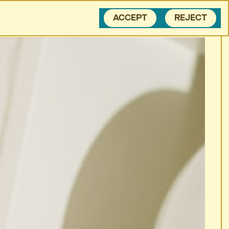
BLOG
CONTACT
ACCEPT
REJECT