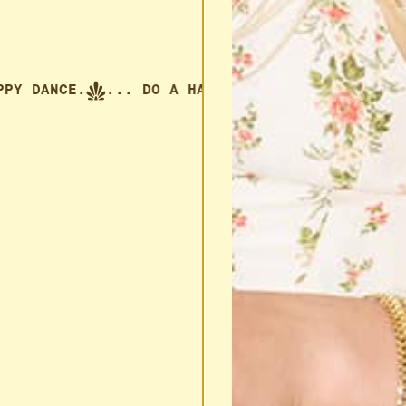
 HAPPY DANCE.
... DO A HAPPY DANCE.
... DO