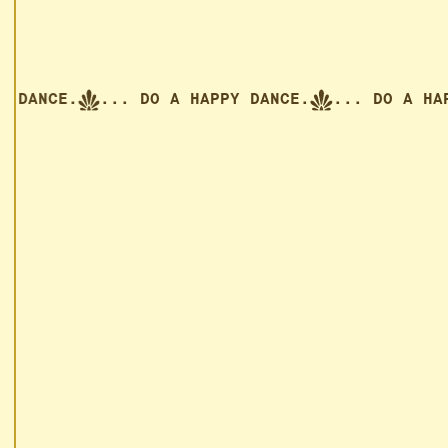
APPY DANCE.
... DO A HAPPY DANCE.
... DO A