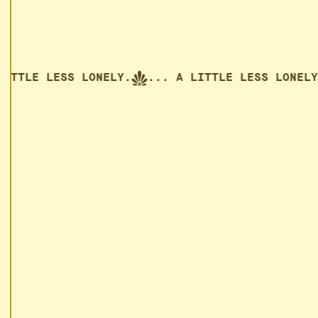
TLE LESS LONELY.
... A LITTLE LESS LONELY.