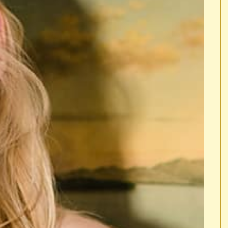
ISE AN EYEBROW.
... RAISE AN EYEBROW.