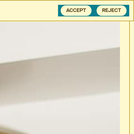
BLOG
CONTACT
ACCEPT
REJECT
 CALL THEIR
MOM
EX.
... CALL THEIR
MOM
EX.