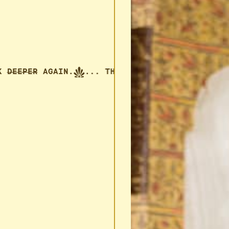
THINK
DEEPER
AGAIN.
... THINK
DEEPER
AGAIN.