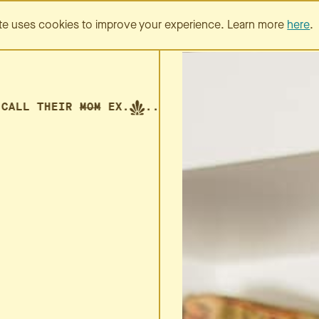
SERVICES
PORTFOLIO
te uses cookies to improve your experience. Learn more
here
.
LL THEIR
MOM
EX.
... CALL THEIR
MOM
EX.
...