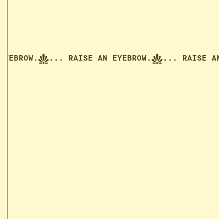
AN EYEBROW.
... RAISE AN EYEBROW.
... RAIS