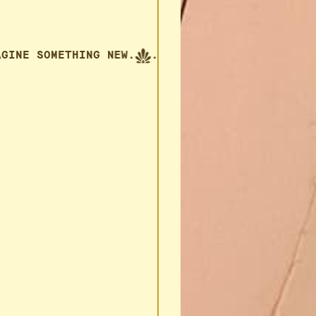
 IMAGINE SOMETHING NEW.
... IMAGINE SOMETHIN