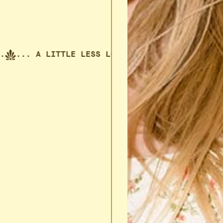
... A LITTLE LESS LONELY.
... A LITTLE LESS