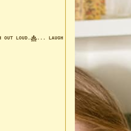
UT LOUD.
... LAUGH OUT LOUD.
... LAUGH OUT