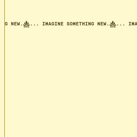
ETHING NEW.
... IMAGINE SOMETHING NEW.
...