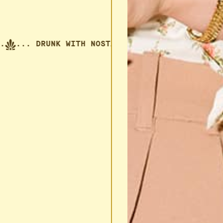
... DRUNK WITH NOSTALGIA.
... DRUNK WITH NO