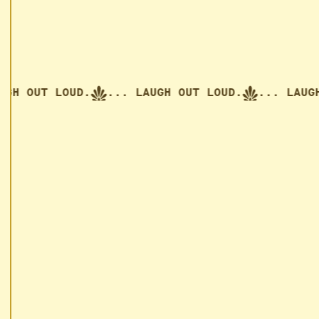
H OUT LOUD.
... LAUGH OUT LOUD.
... LAUGH O