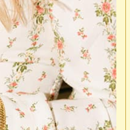
 A HAPPY DANCE.
... DO A HAPPY DANCE.