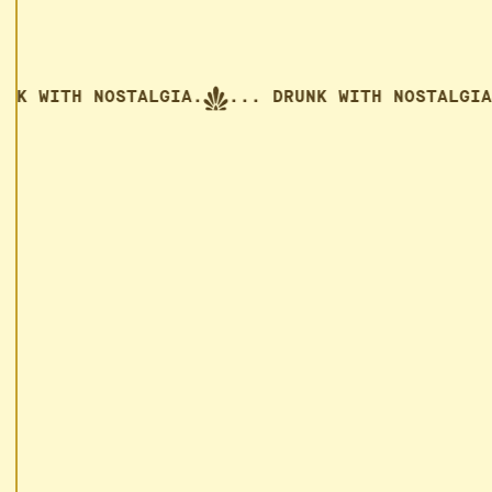
 WITH NOSTALGIA.
... DRUNK WITH NOSTALGIA.