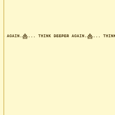
EEPER
AGAIN.
... THINK
DEEPER
AGAIN.
... 