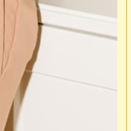
G NEW.
... IMAGINE SOMETHING NEW.