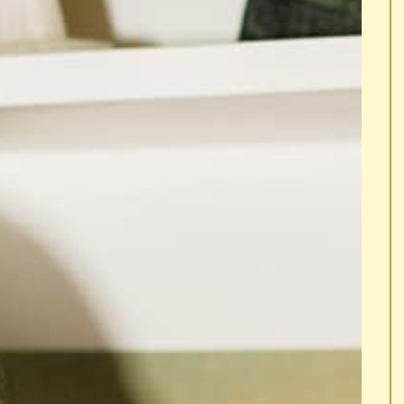
 LOUD.
... LAUGH OUT LOUD.
... LAUGH OUT LO