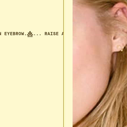
E AN EYEBROW.
... RAISE AN EYEBROW.
... RA