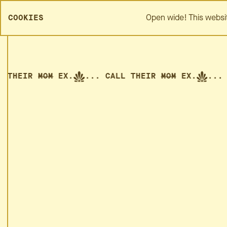
SPREZZA HOME
ABOUT
Open wide! This websi
COOKIES
THEIR
MOM
EX.
... CALL THEIR
MOM
EX.
... CA