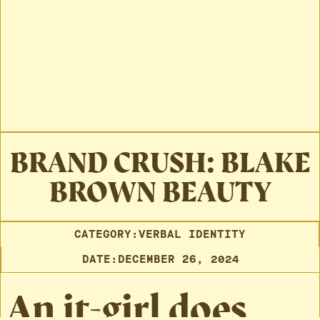
BRAND CRUSH: BLAKE
BROWN BEAUTY
CATEGORY:
VERBAL IDENTITY
DATE:
DECEMBER 26, 2024
An it-girl does