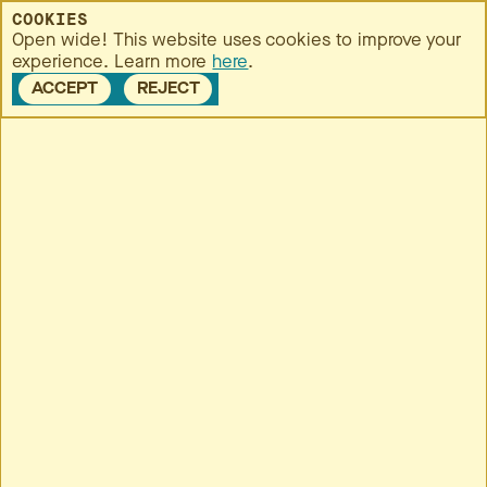
MENU
COOKIES
Open wide! This website uses cookies to improve your
experience. Learn more
here
.
ACCEPT
REJECT