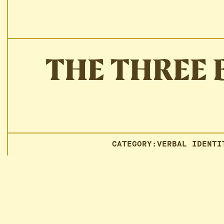
THE THREE 
CATEGORY:
VERBAL IDENTI
Could someone recognize you
I got a new phone and lost all my contacts. A text came 
know that voice anywhere: