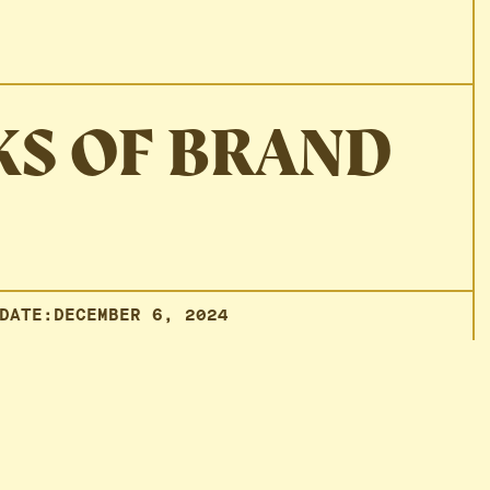
KS OF BRAND
DATE:
DECEMBER 6, 2024