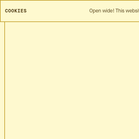
SPREZZA HOME
ABOUT
Open wide! This websi
COOKIES