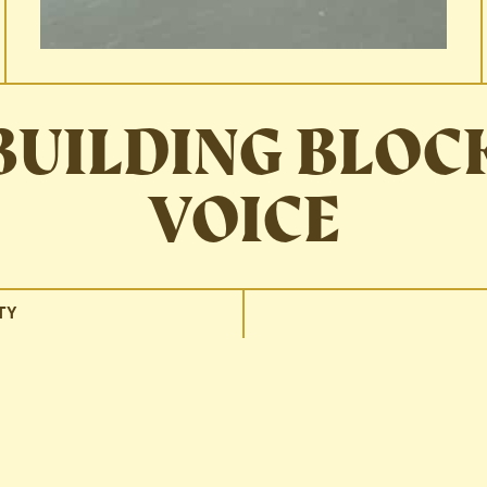
BUILDING BLOC
VOICE
TY
r brand by language alone?
through, and even if I hadn’t had the number memorized, I’d