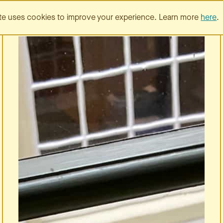
SERVICES
PORTFOLIO
te uses cookies to improve your experience. Learn more
here
.