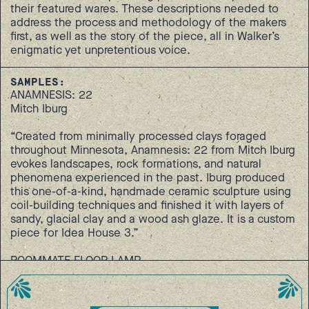
their featured wares. These descriptions needed to
address the process and methodology of the makers
first, as well as the story of the piece, all in Walker’s
enigmatic yet unpretentious voice.
SAMPLES:
ANAMNESIS: 22
Mitch Iburg
“Created from minimally processed clays foraged
throughout Minnesota, Anamnesis: 22 from Mitch Iburg
evokes landscapes, rock formations, and natural
phenomena experienced in the past. Iburg produced
this one-of-a-kind, handmade ceramic sculpture using
coil-building techniques and finished it with layers of
sandy, glacial clay and a wood ash glaze. It is a custom
piece for Idea House 3.”
ROOMMATE FLOOR LAMP
Ayako Aratani
“Featuring hand-bent and assembled steel loops,