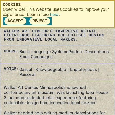
MENU
COOKIES
Open wide! This website uses cookies to improve your
Idea House 3
RETURN TO
experience. Learn more
here
.
CASE
STUDIES
ACCEPT
REJECT
WALKER ART CENTER’S IMMERSIVE RETAIL
EXPERIENCE FEATURING COLLECTIBLE DESIGN
FROM INNOVATIVE LOCAL MAKERS.
SCOPE:
Brand Language Systems
Product Descriptions
Email Campaigns
VOICE:
Casual | Knowledgeable | Unpretentious |
Personal
Walker Art Center, Minneapolis’s renowned
contemporary art museum, was launching Idea House
3: an unprecedented retail experience featuring
collectible design from innovative local makers.
Walker needed help writing product descriptions for